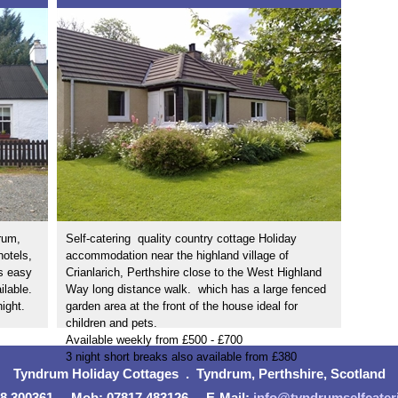
rum,
Self-catering quality country cottage Holiday
hotels,
accommodation near the highland village of
s easy
Crianlarich, Perthshire close to the West Highland
ilable.
Way long distance walk.
which has a large fenced
night.
garden area at the front of the house ideal for
children and pets.
Available weekly from £500 - £700
3 night short breaks also available from £380
Tyndrum Holiday Cottages . Tyndrum, Perthshire, Scotland
38 300361 . Mob: 07817 483126 . E-Mail:
info@tyndrumselfcater