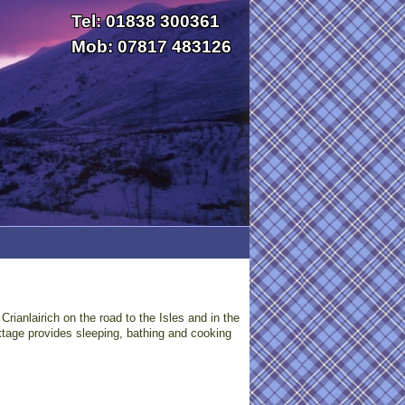
Tel: 01838 300361
Mob: 07817 483126
rianlairich on the road to the Isles and in the
ttage provides sleeping, bathing and cooking