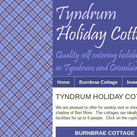
Home
Burnbrae Cottage
Inve
TYNDRUM HOLIDAY CO
We are pleased to offer for weekly rent or sho
shadow of Ben More. The cottages are ideally 
facilities for up to 6 people. Click on the ca
BURNBRAE COTTAGE