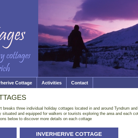
rherive Cottage
Activities
Contact
TTAGES
rt breaks three individual holiday cottages located in and around Tyndrum and C
situated and equipped for walkers or tourists exploring the area and each co
ptions below to discover more details on each cottage
INVERHERIVE COTTAGE