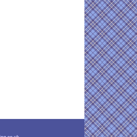
ing.co.uk