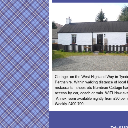
Cottage on the West Highland Way in Tynd
Perthshire. Within walking distance of local 
restaurants, shops etc Burnbrae Cottage ha
access by car, coach or train. WIFI Now ava
Annex room available nightly from £90 per 
Weekly £400-700.
Tel: 018